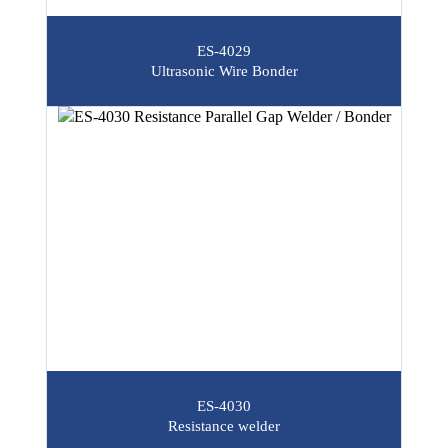
ES-4029
Ultrasonic Wire Bonder
ES-4030
Resistance welder