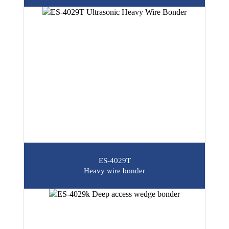
ES-4029T
Heavy wire bonder