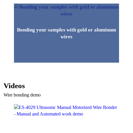
Bonding your samples with gold or aluminum
wires
Videos
Wire bonding demo