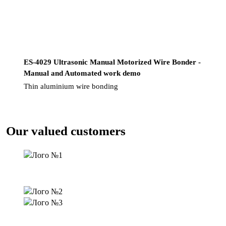
ES-4029 Ultrasonic Manual Motorized Wire Bonder -
Manual and Automated work demo
Thin aluminium wire bonding
Our valued customers