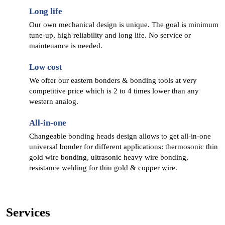
Long life
Our own mechanical design is unique. The goal is minimum
tune-up, high reliability and long life. No service or
maintenance is needed.
Low cost
We offer our eastern bonders & bonding tools at very
competitive price which is 2 to 4 times lower than any
western analog.
All-in-one
Changeable bonding heads design allows to get all-in-one
universal bonder for different applications: thermosonic thin
gold wire bonding, ultrasonic heavy wire bonding,
resistance welding for thin gold & copper wire.
Services