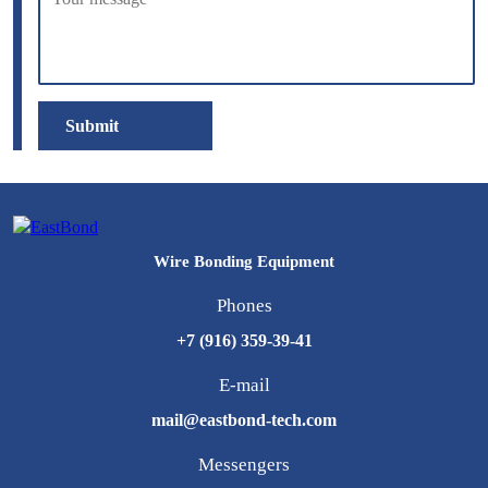
Submit
Wire Bonding Equipment
Phones
+7 (916) 359-39-41
E-mail
mail@eastbond-tech.com
Messengers