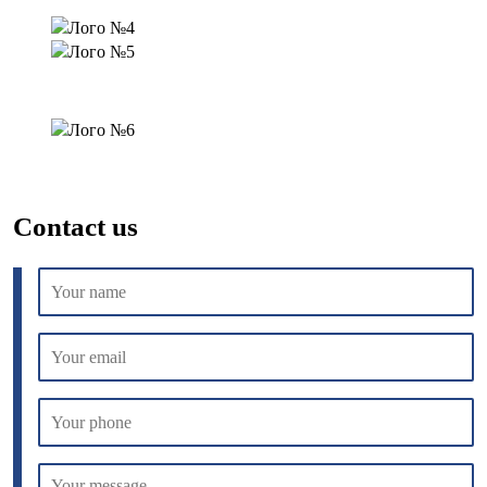
Contact us