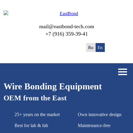
mail@eastbond-tech.com
+7 (916) 359-39-41
Ru
En
Wire Bonding Equipment
OEM from the East
25+ years on the market
Own innovative design
Best for lab & fab
Maintenance-free