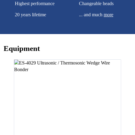
Highest performance
Changeable heads
20 years lifetime
... and much
more
Equipment