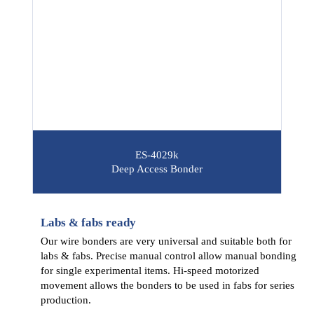
ES-4029k
Deep Access Bonder
Labs & fabs ready
Our wire bonders are very universal and suitable both for
labs & fabs. Precise manual control allow manual bonding
for single experimental items. Hi-speed motorized
movement allows the bonders to be used in fabs for series
production.